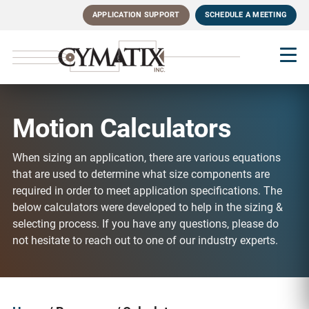
Skip
APPLICATION SUPPORT
SCHEDULE A MEETING
to
main
content
Motion Calculators
When sizing an application, there are various equations
that are used to determine what size components are
required in order to meet application specifications. The
below calculators were developed to help in the sizing &
selecting process. If you have any questions, please do
not hesitate to reach out to one of our industry experts.