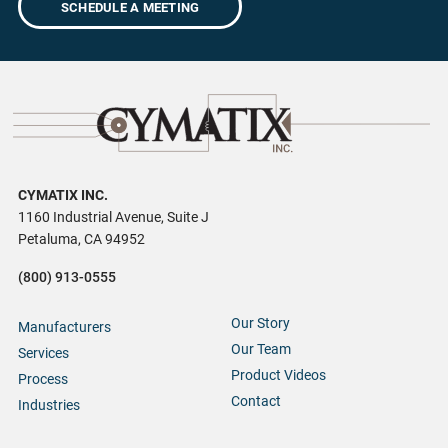
SCHEDULE A MEETING
CYMATIX INC.
1160 Industrial Avenue, Suite J
Petaluma, CA 94952
(800) 913-0555
Our Story
Manufacturers
Our Team
Services
Product Videos
Process
Contact
Industries