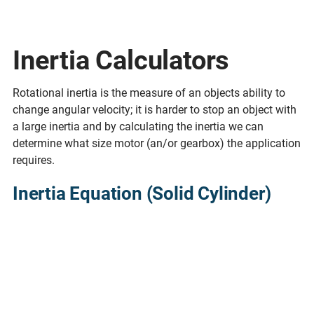
Inertia Calculators
Rotational inertia is the measure of an objects ability to
change angular velocity; it is harder to stop an object with
a large inertia and by calculating the inertia we can
determine what size motor (an/or gearbox) the application
requires.
Inertia Equation (Solid Cylinder)