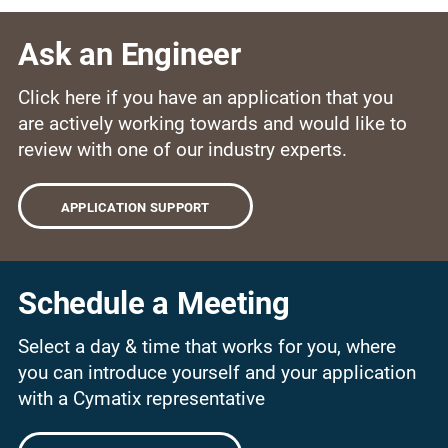
Ask an Engineer
Click here if you have an application that you
are actively working towards and would like to
review with one of our industry experts.
APPLICATION SUPPORT
Schedule a Meeting
Select a day & time that works for you, where
you can introduce yourself and your application
with a Cymatix representative