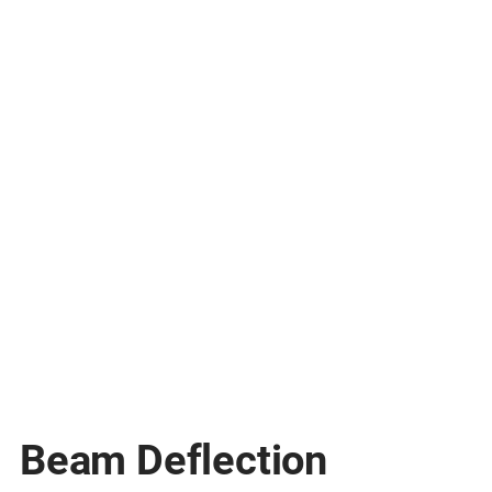
Beam Deflection