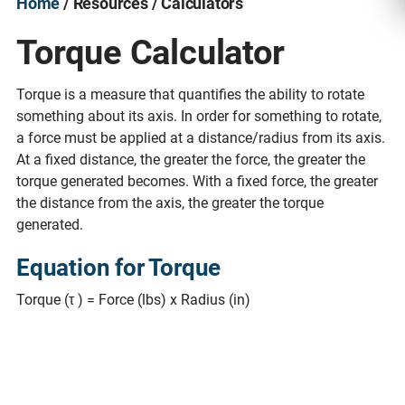
Home
/ Resources / Calculators
Torque Calculator
Torque is a measure that quantifies the ability to rotate
something about its axis. In order for something to rotate,
a force must be applied at a distance/radius from its axis.
At a fixed distance, the greater the force, the greater the
torque generated becomes. With a fixed force, the greater
the distance from the axis, the greater the torque
generated.
Equation for Torque
Torque (τ ) = Force (lbs) x Radius (in)