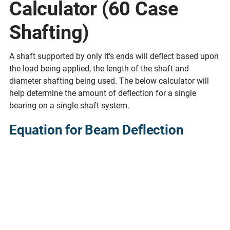
Calculator (60 Case
Shafting)
A shaft supported by only it’s ends will deflect based upon
the load being applied, the length of the shaft and
diameter shafting being used. The below calculator will
help determine the amount of deflection for a single
bearing on a single shaft system.
Equation for Beam Deflection