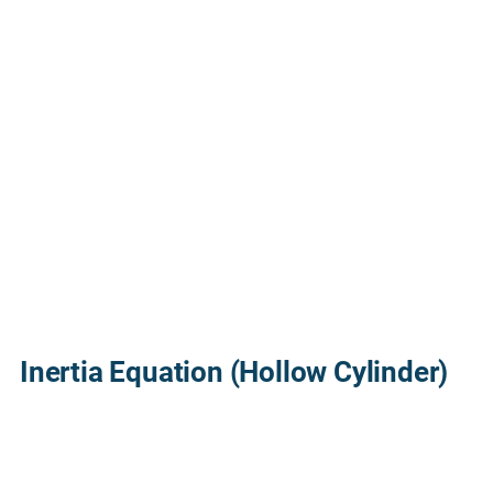
Inertia Equation (Hollow Cylinder)