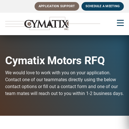
Skip
APPLICATION SUPPORT
SCHEDULE A MEETING
to
main
content
Cymatix Motors RFQ
We would love to work with you on your application.
Contact one of our teammates directly using the below
contact options or fill out a contact form and one of our
team mates will reach out to you within 1-2 business days.