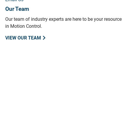
Our Team
Our team of industry experts are here to be your resource
in Motion Control.
VIEW OUR TEAM