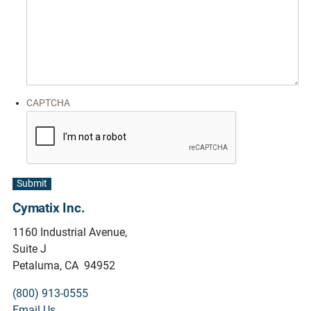
CAPTCHA
Submit
Cymatix Inc.
1160 Industrial Avenue,
Suite J
Petaluma, CA 94952
(800) 913-0555
Email Us