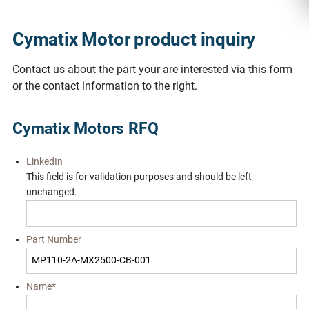
Cymatix Motor product inquiry
Contact us about the part your are interested via this form
or the contact information to the right.
Cymatix Motors RFQ
LinkedIn
This field is for validation purposes and should be left
unchanged.
Part Number
Name
*