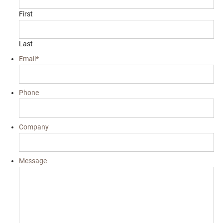
First
Last
Email
*
Phone
Company
Message