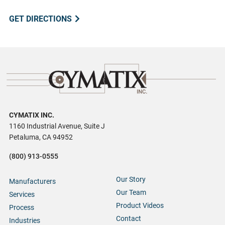
GET DIRECTIONS
CYMATIX INC.
1160 Industrial Avenue, Suite J
Petaluma, CA 94952
(800) 913-0555
Our Story
Manufacturers
Our Team
Services
Product Videos
Process
Contact
Industries